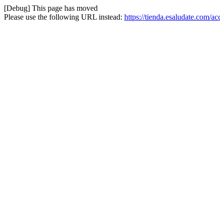
[Debug] This page has moved
Please use the following URL instead:
https://tienda.esaludate.com/a