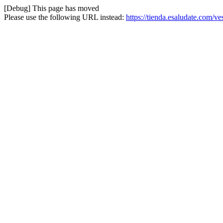
[Debug] This page has moved
Please use the following URL instead:
https://tienda.esaludate.com/v