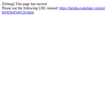
[Debug] This page has moved
Please use the following URL instead:
https://tienda.esaludate.com/pr
8436564540126.html