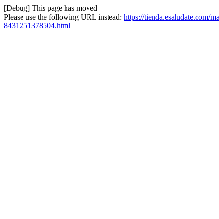
[Debug] This page has moved
Please use the following URL instead:
https://tienda.esaludate.com/ma
8431251378504.html