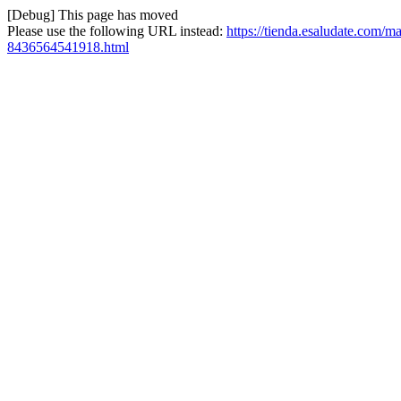
[Debug] This page has moved
Please use the following URL instead:
https://tienda.esaludate.com/ma
8436564541918.html