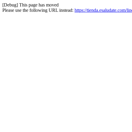
[Debug] This page has moved
Please use the following URL instead:
https://tienda.esaludate.com/l