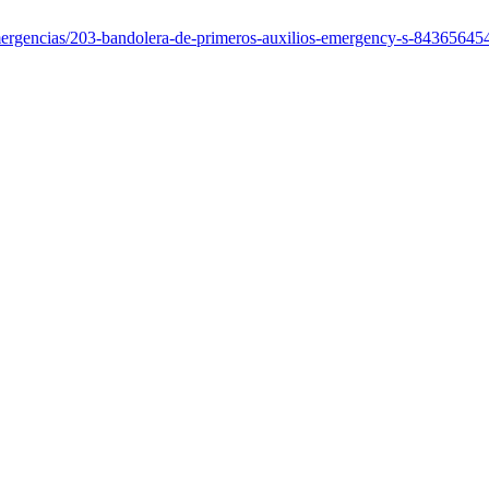
emergencias/203-bandolera-de-primeros-auxilios-emergency-s-8436564