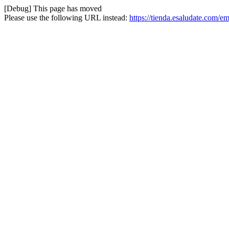
[Debug] This page has moved
Please use the following URL instead:
https://tienda.esaludate.com/