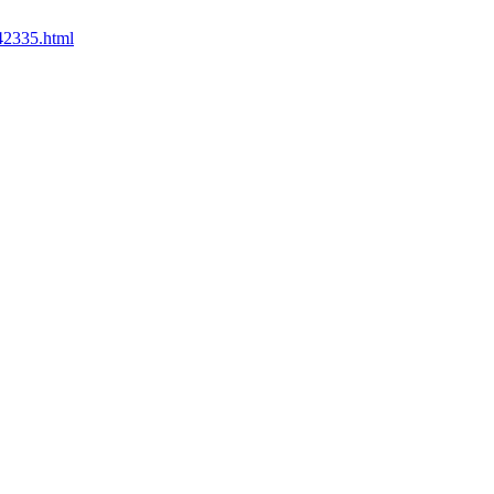
542335.html