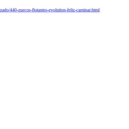
alzado/440-zuecos-flotantes-evolution-feliz-caminar.html