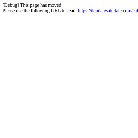
[Debug] This page has moved
Please use the following URL instead:
https://tienda.esaludate.com/c