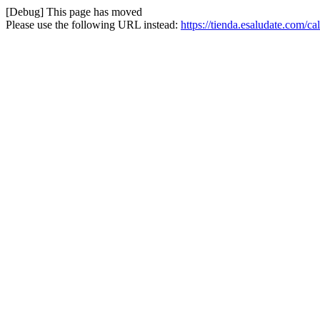
[Debug] This page has moved
Please use the following URL instead:
https://tienda.esaludate.com/c