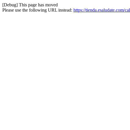
[Debug] This page has moved
Please use the following URL instead:
https://tienda.esaludate.com/ca